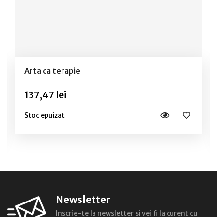
Arta ca terapie
137,47 lei
Stoc epuizat
Newsletter
Inscrie-te la newsletter si vei fi la curent cu