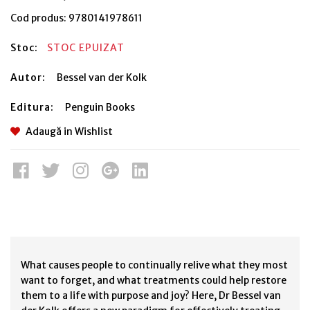
Cod produs:
9780141978611
Stoc:
STOC EPUIZAT
Autor:
Bessel van der Kolk
Editura:
Penguin Books
Adaugă in Wishlist
What causes people to continually relive what they most
want to forget, and what treatments could help restore
them to a life with purpose and joy? Here, Dr Bessel van