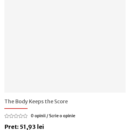
The Body Keeps the Score
0 opinii
/
Scrie o opinie
Pret: 51,93 lei