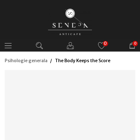
0
0
Psihologie generala
The Body Keeps the Score