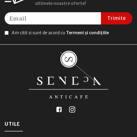
ultimele noastre oferte!
Trimite
Am citit si sunt de acord cu
Termeni și condițiile
UTILE