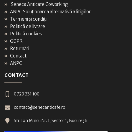
Seneca Anticafe Coworking
ANPC Soluționarea alternativă a litigiilor
Termeni și condiții
Politică de livrare
Politică cookies
GDPR
Returnări
Contact
ANPC
CONTACT
0720 331 100
contact@senecanticafe.ro
Str. Ion Mincu Nr. 1, Sector 1, București