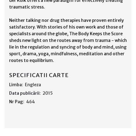
der Kolk offers a new paradigm for effectively treating
traumatic stress.
Neither talking nor drug therapies have proven entirely
satisfactory. With stories of his own work and those of
specialists around the globe, The Body Keeps the Score
sheds new light on the routes away from trauma - which
lie in the regulation and syncing of body and mind, using
sport, drama, yoga, mindfulness, meditation and other
routes to equilibrium.
SPECIFICATII CARTE
Limba:
Engleza
Data publicării:
2015
Nr Pag:
464