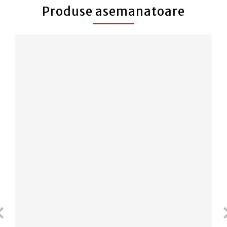
Produse asemanatoare